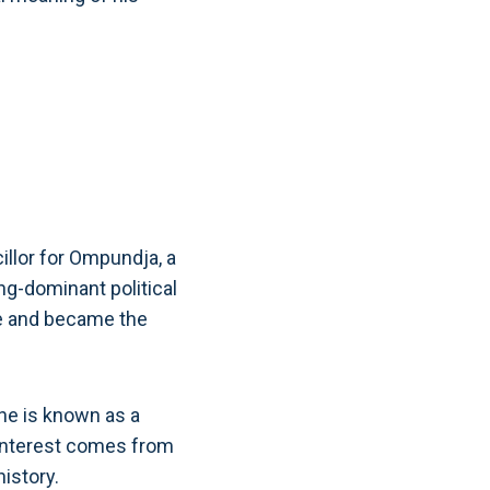
illor for Ompundja, a
ng-dominant political
ule and became the
 he is known as a
a interest comes from
istory.