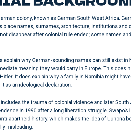
IAL BACKGROUN
erman colony, known as German South West Africa. Germa
s place names, surnames, architecture, institutions and 
not disappear after colonial rule ended; some names and
s explain why German-sounding names can still exist in 
ediate meaning they would carry in Europe. This does no
Hitler. It does explain why a family in Namibia might ha
it as an ideological declaration.
 includes the trauma of colonial violence and later South 
dence in 1990 after a long liberation struggle. Swapo’s id
d anti-apartheid history, which makes the idea of Uunona 
lly misleading.