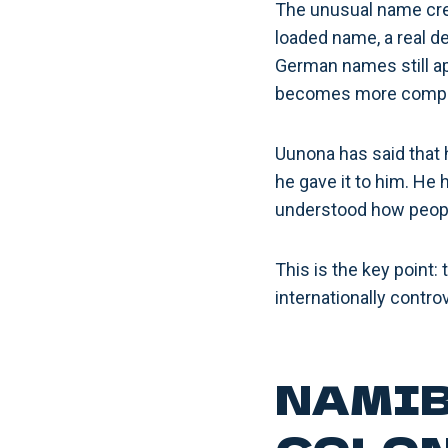
The unusual name crea
loaded name, a real d
German names still app
becomes more compl
Uunona has said that h
he gave it to him. He 
understood how people
This is the key point:
internationally contro
NAMIB