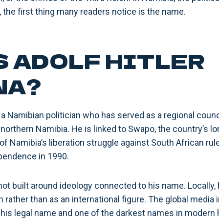
d, the first thing many readers notice is the name.
S ADOLF HITLER
NA?
 a Namibian politician who has served as a regional counc
northern Namibia. He is linked to Swapo, the country’s lo
 of Namibia’s liberation struggle against South African r
ependence in 1990.
is not built around ideology connected to his name. Locally,
n rather than as an international figure. The global medi
 his legal name and one of the darkest names in modern h