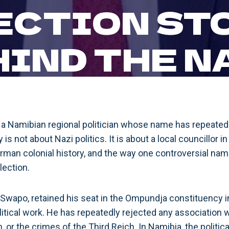
ECTION ST
HIND THE N
s a Namibian regional politician whose name has repeated
y is not about Nazi politics. It is about a local councillor 
rman colonial history, and the way one controversial n
lection.
Swapo, retained his seat in the Ompundja constituency 
olitical work. He has repeatedly rejected any association wi
, or the crimes of the Third Reich. In Namibia, the politic