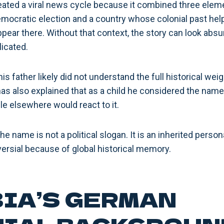
ted a viral news cycle because it combined three elemen
emocratic election and a country whose colonial past hel
ear there. Without that context, the story can look absurd
icated.
is father likely did not understand the full historical we
has also explained that as a child he considered the name
 elsewhere would react to it.
 the name is not a political slogan. It is an inherited per
versial because of global historical memory.
IA’S GERMAN