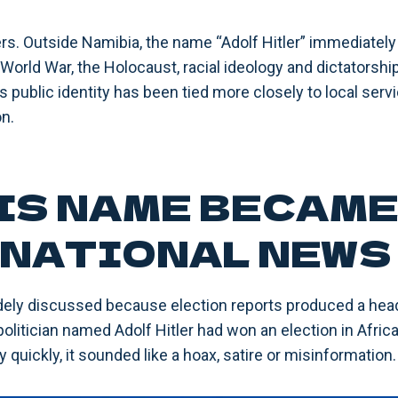
ers. Outside Namibia, the name “Adolf Hitler” immediatel
orld War, the Holocaust, racial ideology and dictatorship
 public identity has been tied more closely to local servic
n.
IS NAME BECAM
NATIONAL NEWS
ely discussed because election reports produced a head
olitician named Adolf Hitler had won an election in Africa
 quickly, it sounded like a hoax, satire or misinformation.