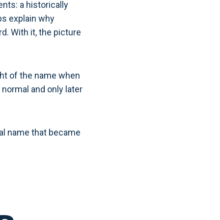
ts: a historically
ps explain why
. With it, the picture
ight of the name when
 normal and only later
sonal name that became