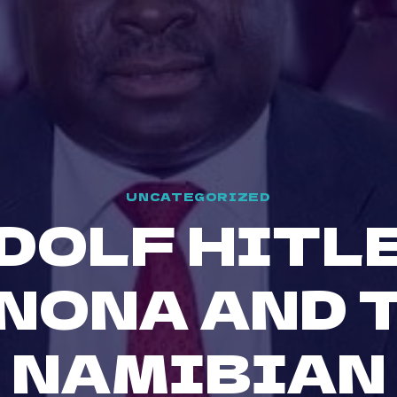
UNCATEGORIZED
DOLF HITL
NONA AND 
NAMIBIAN