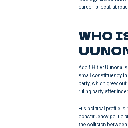
career is local; abroa
WHO I
UUNO
Adolf Hitler Uunona is
small constituency in 
party, which grew out
ruling party after ind
His political profile 
constituency politicia
the collision between