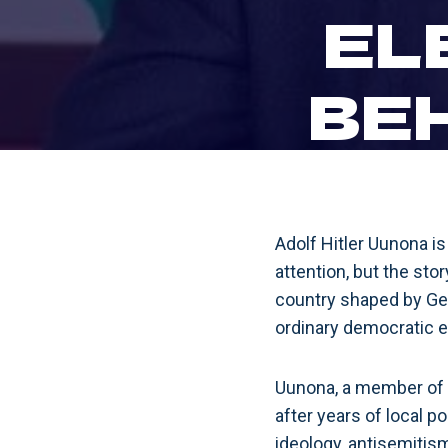
EL
BE
Adolf Hitler Uunona i
attention, but the stor
country shaped by Ge
ordinary democratic e
Uunona, a member of 
after years of local p
ideology, antisemitism