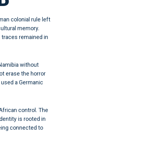
D
n colonial rule left
cultural memory.
 traces remained in
Namibia without
t erase the horror
ve used a Germanic
African control. The
entity is rooted in
being connected to