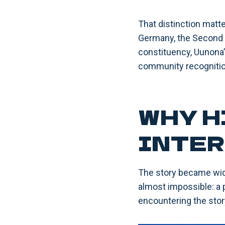
That distinction matt
Germany, the Second W
constituency, Uunona’s
community recognitio
WHY H
INTER
The story became wid
almost impossible: a p
encountering the story