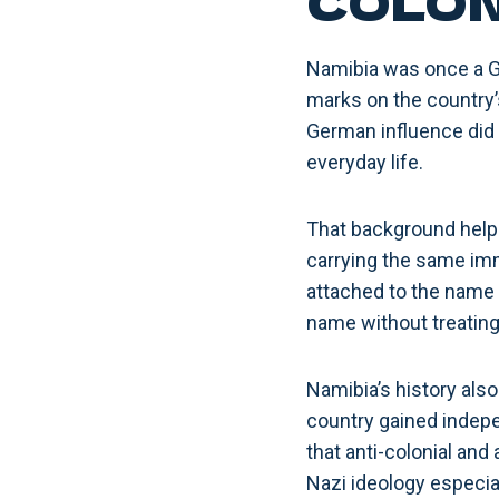
COLON
Namibia was once a G
marks on the country’
German influence did 
everyday life.
That background help
carrying the same imm
attached to the name 
name without treating 
Namibia’s history also
country gained indepen
that anti-colonial an
Nazi ideology especia