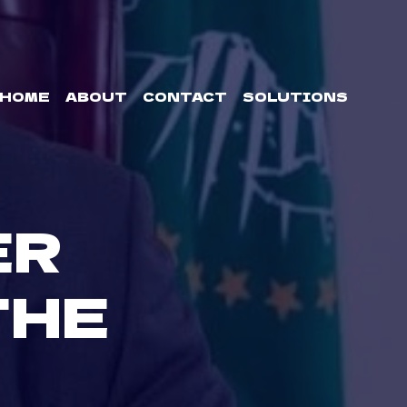
HOME
ABOUT
CONTACT
SOLUTIONS
ER
THE