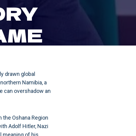
ORY
AME
ly drawn global
in northern Namibia, a
ame can overshadow an
in the Oshana Region
th Adolf Hitler, Nazi
al meaning of his