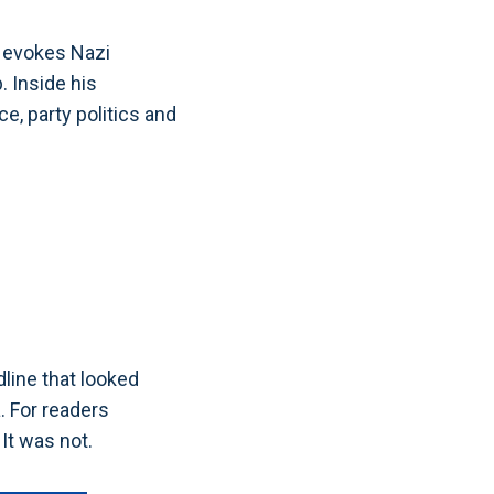
y evokes Nazi
. Inside his
e, party politics and
E
line that looked
. For readers
 It was not.