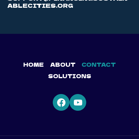
ABLECITIES.ORG
HOME
ABOUT
CONTACT
SOLUTIONS